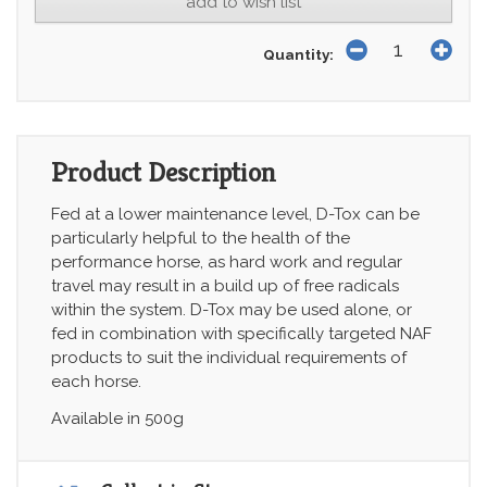
add to wish list
Quantity:
Product Description
Fed at a lower maintenance level, D-Tox can be
particularly helpful to the health of the
performance horse, as hard work and regular
travel may result in a build up of free radicals
within the system. D-Tox may be used alone, or
fed in combination with specifically targeted NAF
products to suit the individual requirements of
each horse.
Available in 500g