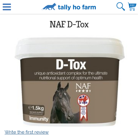
NAF D-Tox
Write the first review