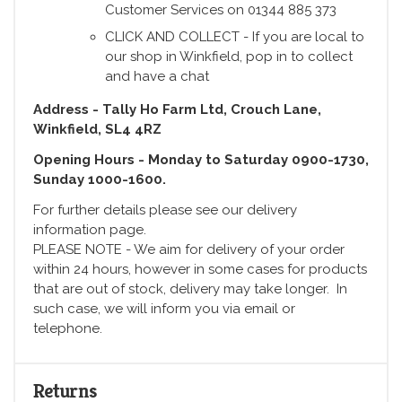
Customer Services on 01344 885 373
CLICK AND COLLECT - If you are local to
our shop in Winkfield, pop in to collect
and have a chat
Address - Tally Ho Farm Ltd, Crouch Lane,
Winkfield, SL4 4RZ
Opening Hours - Monday to Saturday 0900-1730,
Sunday 1000-1600.
For further details please see our delivery
information page.
PLEASE NOTE - We aim for delivery of your order
within 24 hours, however in some cases for products
that are out of stock, delivery may take longer. In
such case, we will inform you via email or
telephone.
Returns