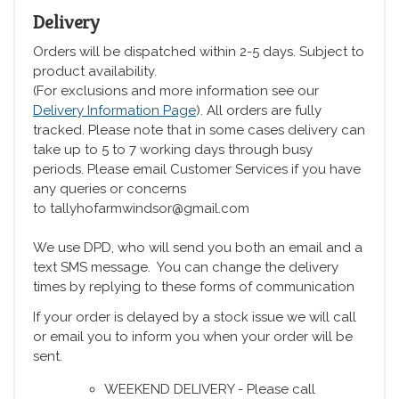
Delivery
Orders will be dispatched within 2-5 days. Subject to
product availability.
(For exclusions and more information see our
Delivery Information Page
). All orders are fully
tracked. Please note that in some cases delivery can
take up to 5 to 7 working days through busy
periods. Please email Customer Services if you have
any queries or concerns
to tallyhofarmwindsor@gmail.com
We use DPD, who will send you both an email and a
text SMS message. You can change the delivery
times by replying to these forms of communication
If your order is delayed by a stock issue we will call
or email you to inform you when your order will be
sent.
WEEKEND DELIVERY - Please call