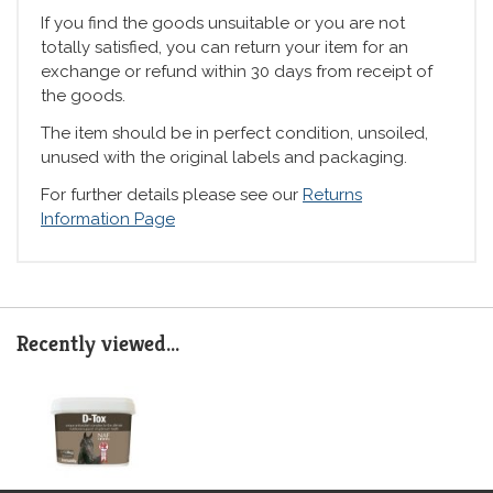
If you find the goods unsuitable or you are not
totally satisfied, you can return your item for an
exchange or refund within 30 days from receipt of
the goods.
The item should be in perfect condition, unsoiled,
unused with the original labels and packaging.
For further details please see our
Returns
Information Page
Recently viewed...