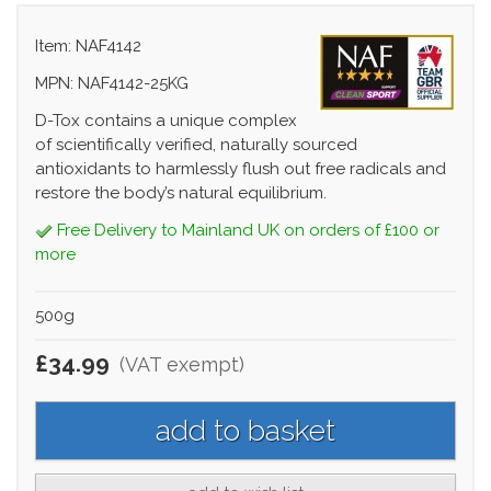
Item: NAF4142
MPN: NAF4142-25KG
D-Tox contains a unique complex
of scientifically verified, naturally sourced
antioxidants to harmlessly flush out free radicals and
restore the body’s natural equilibrium.
Free Delivery to Mainland UK on orders of £100 or
more
500g
£34.99
(VAT exempt)