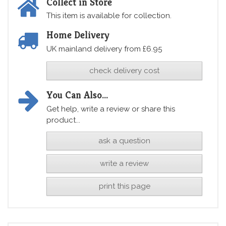
Collect in Store
This item is available for collection.
Home Delivery
UK mainland delivery from £6.95
check delivery cost
You Can Also...
Get help, write a review or share this
product...
ask a question
write a review
print this page