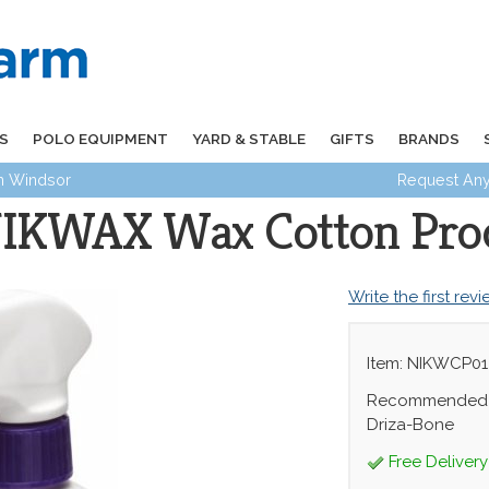
S
POLO EQUIPMENT
YARD & STABLE
GIFTS
BRANDS
in Windsor
Request Any
IKWAX Wax Cotton Pro
Write the first rev
Item: NIKWCP01
Recommended f
Driza-Bone
Free Delivery