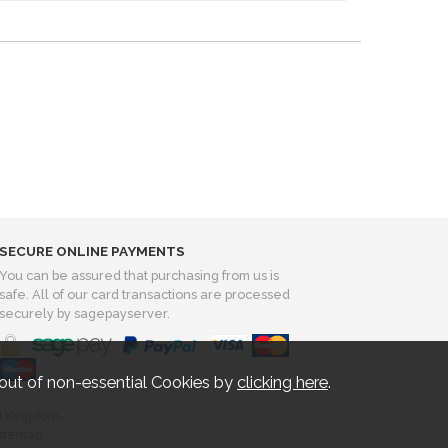
SECURE ONLINE PAYMENTS
You can be assured that purchasing from us is
safe. All of our card transactions are processed
securely by sagepayserver.
out of non-essential Cookies by
clicking here
.
d Kingdom..
itemap