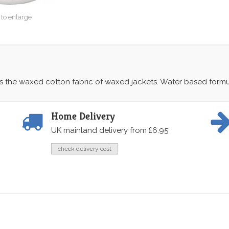
 to enlarge
es the waxed cotton fabric of waxed jackets. Water based form
Home Delivery
UK mainland delivery from £6.95
check delivery cost