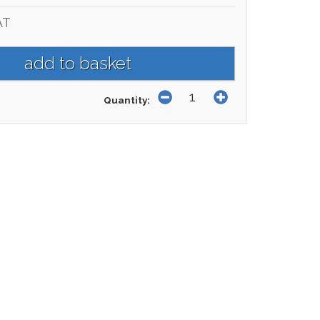
AT
Quantity: