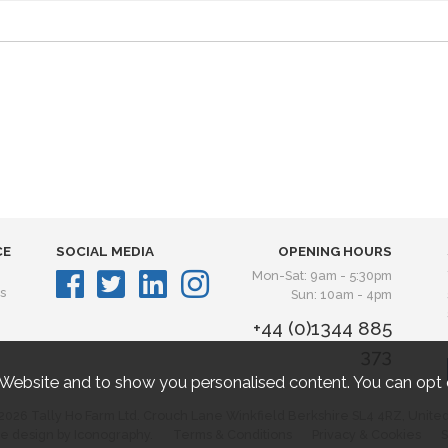
CE
SOCIAL MEDIA
OPENING HOURS
Mon-Sat: 9am - 5:30pm
s
Sun: 10am - 4pm
+44 (0)1344 885
373
 Website and to show you personalised content. You can opt 
2026 Tally Ho Farm Ltd. Crouch Lane Winkfield Berkshire SL4 4RZ, Unite
e design by Iconography.
Terms & Conditions
Privacy & Cookies
S