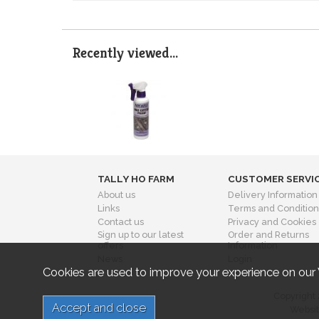
Recently viewed...
TALLY HO FARM
CUSTOMER SERVI
About us
Delivery Information
Links
Terms and Condition
Contact us
Privacy and Cookies
Sign up to our latest
Order and Returns
offers
Information
News
Login
Cookies are used to improve your experience on our
Copyright 
Websit