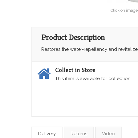
Click on image
Product Description
Restores the water-repellency and revitaliz
Collect in Store
This item is available for collection.
Delivery
Returns
Video