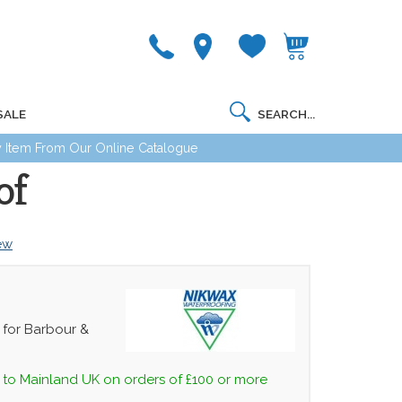
SALE
 Item From Our Online Catalogue
of
iew
or Barbour &
 to Mainland UK on orders of £100 or more