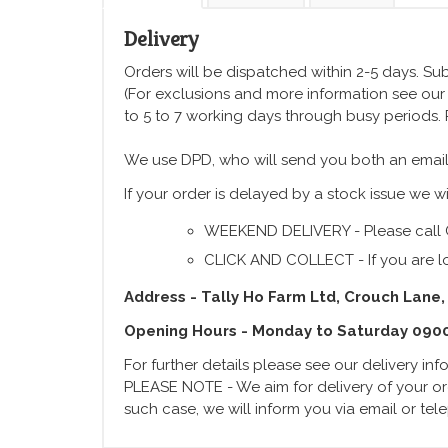
Delivery
Orders will be dispatched within 2-5 days. Subj
(For exclusions and more information see ou
to 5 to 7 working days through busy periods.
We use DPD, who will send you both an email
If your order is delayed by a stock issue we wi
WEEKEND DELIVERY - Please call 
CLICK AND COLLECT - If you are lo
Address - Tally Ho Farm Ltd, Crouch Lane,
Opening Hours - Monday to Saturday 090
For further details please see our delivery in
PLEASE NOTE - We aim for delivery of your ord
such case, we will inform you via email or te