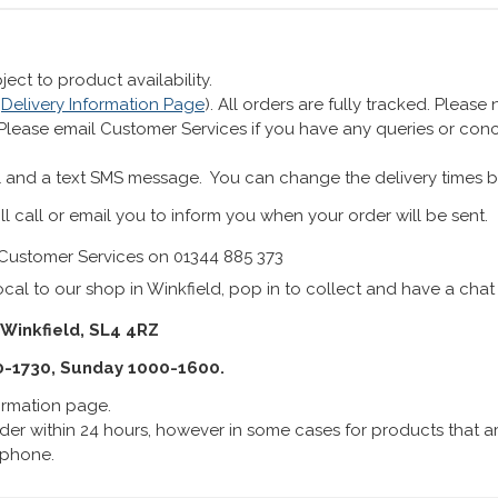
ect to product availability.
r
Delivery Information Page
). All orders are fully tracked. Pleas
 Please email Customer Services if you have any queries or co
 and a text SMS message. You can change the delivery times b
ll call or email you to inform you when your order will be sent.
Customer Services on 01344 885 373
cal to our shop in Winkfield, pop in to collect and have a chat
 Winkfield, SL4 4RZ
0-1730, Sunday 1000-1600.
formation page.
er within 24 hours, however in some cases for products that are
lephone.