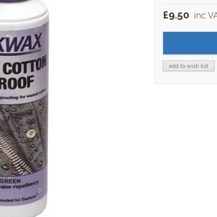
£9.50
inc V
add to wish list