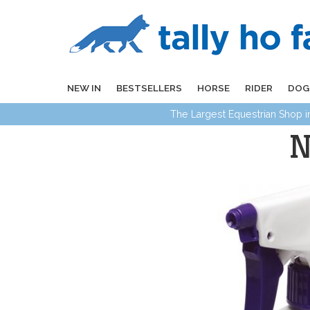
NEW IN
BESTSELLERS
HORSE
RIDER
DOG
The Largest Equestrian Shop 
N