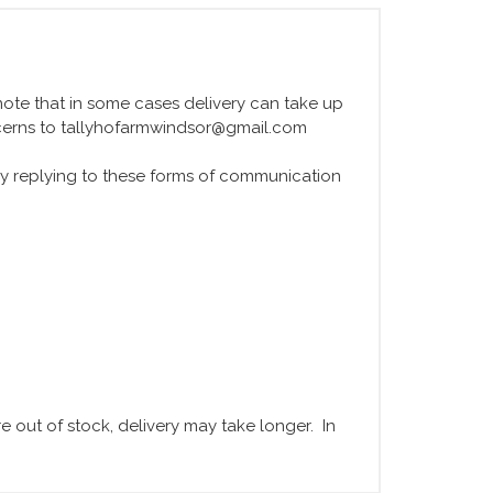
e note that in some cases delivery can take up
ncerns to tallyhofarmwindsor@gmail.com
y replying to these forms of communication
 out of stock, delivery may take longer. In