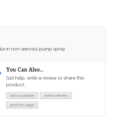
ula in non-aerosol pump spray.
You Can Also...
Get help, write a review or share this
product...
ask a question
write a review
print this page