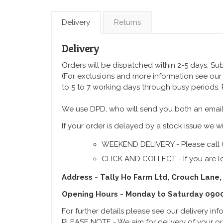
Delivery
Returns
Delivery
Orders will be dispatched within 2-5 days. Subj
(For exclusions and more information see ou
to 5 to 7 working days through busy periods.
We use DPD, who will send you both an email
If your order is delayed by a stock issue we wi
WEEKEND DELIVERY - Please call 
CLICK AND COLLECT - If you are lo
Address - Tally Ho Farm Ltd, Crouch Lane,
Opening Hours - Monday to Saturday 090
For further details please see our delivery in
PLEASE NOTE - We aim for delivery of your ord