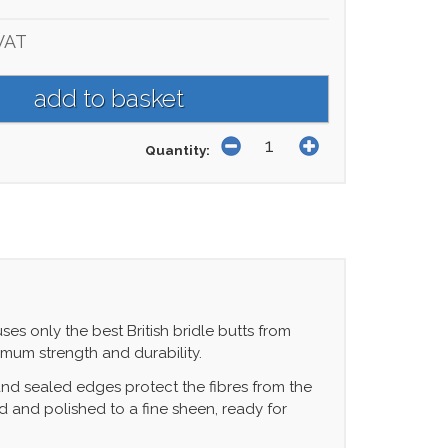
VAT
Quantity:
ses only the best British bridle butts from
ximum strength and durability.
nd sealed edges protect the fibres from the
d and polished to a fine sheen, ready for