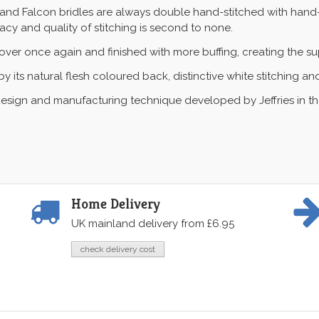
nal and Falcon bridles are always double hand-stitched with hand
racy and quality of stitching is second to none.
er once again and finished with more buffing, creating the sup
y its natural flesh coloured back, distinctive white stitching an
esign and manufacturing technique developed by Jeffries in the l
Home Delivery
UK mainland delivery from £6.95
check delivery cost