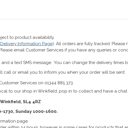
ect to product availability.
r
Delivery Information Page
). All orders are fully tracked. Pleas
 Please email Customer Services if you have any queries or co
 and a text SMS message. You can change the delivery times b
ll call or email you to inform you when your order will be sent.
Customer Services on 01344 885 373
cal to our shop in Winkfield, pop in to collect and have a chat
 Winkfield, SL4 4RZ
0-1730, Sunday 1000-1600.
formation page.
er within 24 hours, however in some cases for products that are