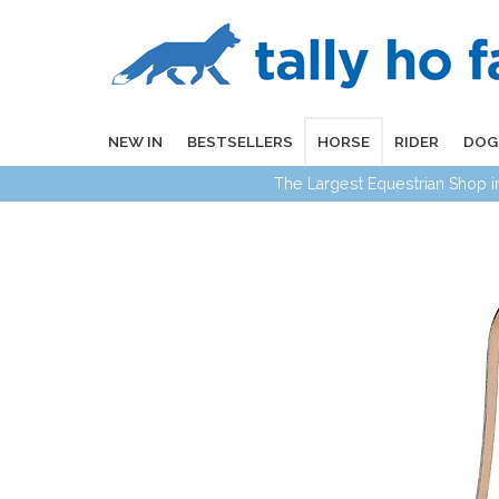
NEW IN
BESTSELLERS
HORSE
RIDER
DOG
The Largest Equestrian Shop 