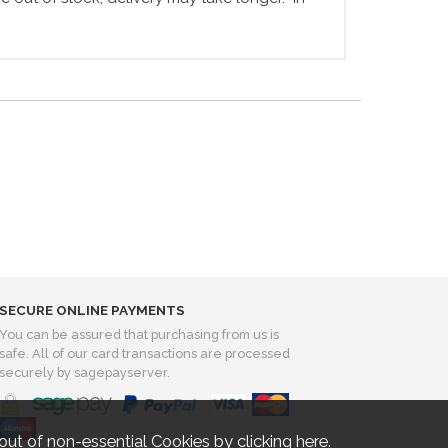
SECURE ONLINE PAYMENTS
You can be assured that purchasing from us is
safe. All of our card transactions are processed
securely by sagepayserver.
out of non-essential Cookies by
clicking here
.