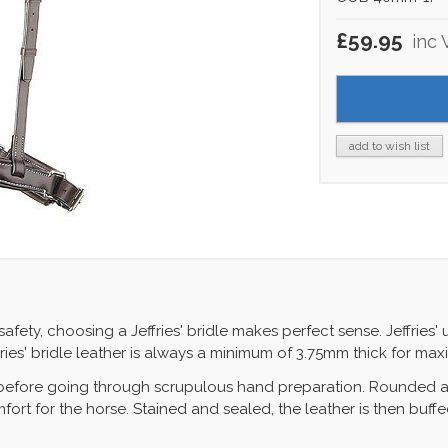
£59.95
inc 
add to wish list
ty, choosing a Jeffries' bridle makes perfect sense. Jeffries' u
fries' bridle leather is always a minimum of 3.75mm thick for ma
 before going through scrupulous hand preparation. Rounded a
ort for the horse. Stained and sealed, the leather is then buffe