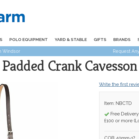
S
POLO EQUIPMENT
YARD & STABLE
GIFTS
BRANDS
in Windsor
Request Any
Padded Crank Cavesson
Write the first rev
Item: NBCTD
Free Delivery
£100 or more (L
COB 40mm-1?