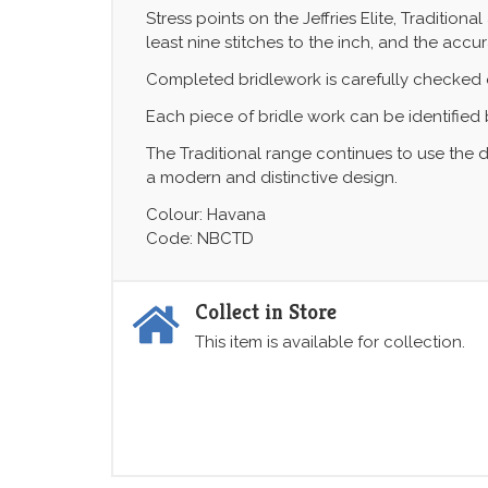
Stress points on the Jeffries Elite, Traditio
least nine stitches to the inch, and the accu
Completed bridlework is carefully checked ov
Each piece of bridle work can be identified b
The Traditional range continues to use the d
a modern and distinctive design.
Colour: Havana
Code: NBCTD
Collect in Store
This item is available for collection.