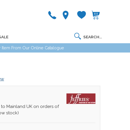
SALE
 Item From Our Online Catalogue
iew
 to Mainland UK on orders of
ow stock)