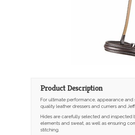
Product Description
For ultimate performance, appearance and safe
quality leather dressers and curriers and Jef
Hides are carefully selected and inspected
elements and sweat, as well as ensuring comf
stitching.