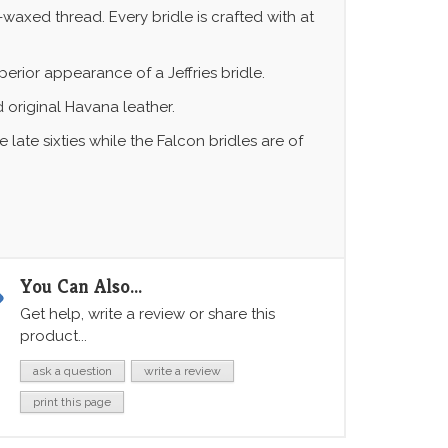
-waxed thread. Every bridle is crafted with at
erior appearance of a Jeffries bridle.
d original Havana leather.
ate sixties while the Falcon bridles are of
You Can Also...
Get help, write a review or share this
product...
ask a question
write a review
print this page