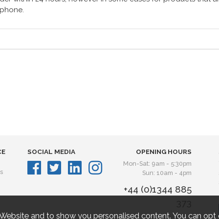
lephone.
CE
SOCIAL MEDIA
OPENING HOURS
Mon-Sat: 9am - 5:30pm
s
Sun: 10am - 4pm
+44 (0)1344 885
373
 Website and to show you personalised content. You can opt 