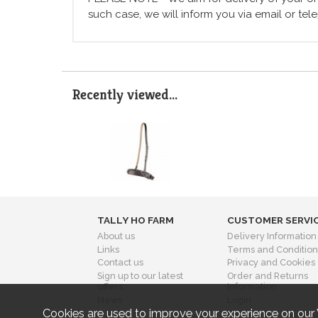
such case, we will inform you via email or te
Recently viewed...
TALLY HO FARM
CUSTOMER SERVI
About us
Delivery Information
Links
Terms and Condition
Contact us
Privacy and Cookies
Sign up to our latest
Order and Returns
offers
Information
News
Login
Cookies are used to improve your experience on our