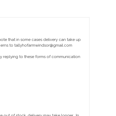
e note that in some cases delivery can take up
ncerns to tallyhofarmwindsor@gmail.com
y replying to these forms of communication
 out of stock, delivery may take longer. In