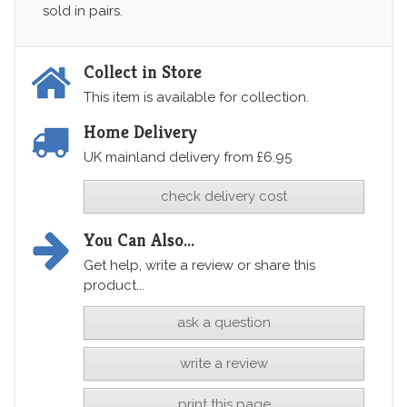
sold in pairs.
Collect in Store
This item is available for collection.
Home Delivery
UK mainland delivery from £6.95
check delivery cost
You Can Also...
Get help, write a review or share this
product...
ask a question
write a review
print this page