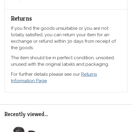
Returns
If you find the goods unsuitable or you are not
totally satisfied, you can return your item for an
exchange or refund within 30 days from receipt of
the goods.
The item should be in perfect condition, unsoiled,
unused with the original labels and packaging.
For further details please see our
Returns
Information Page
Recently viewed...