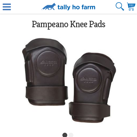
Pampeano Knee Pads