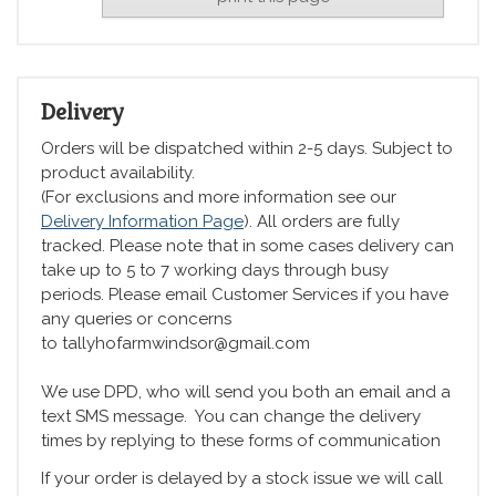
Delivery
Orders will be dispatched within 2-5 days. Subject to
product availability.
(For exclusions and more information see our
Delivery Information Page
). All orders are fully
tracked. Please note that in some cases delivery can
take up to 5 to 7 working days through busy
periods. Please email Customer Services if you have
any queries or concerns
to tallyhofarmwindsor@gmail.com
We use DPD, who will send you both an email and a
text SMS message. You can change the delivery
times by replying to these forms of communication
If your order is delayed by a stock issue we will call