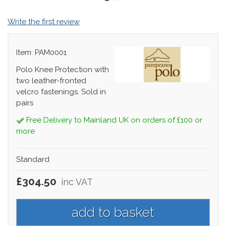
Write the first review
Item: PAM0001
Polo Knee Protection with
two leather-fronted
velcro fastenings. Sold in
pairs
Free Delivery to Mainland UK on orders of £100 or
more
Standard
£304.50
inc VAT