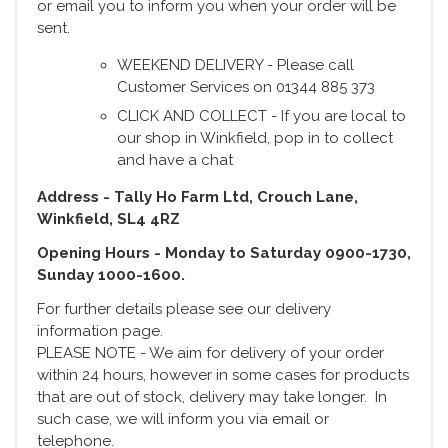
or email you to inform you when your order will be
sent.
WEEKEND DELIVERY - Please call
Customer Services on 01344 885 373
CLICK AND COLLECT - If you are local to
our shop in Winkfield, pop in to collect
and have a chat
Address - Tally Ho Farm Ltd, Crouch Lane,
Winkfield, SL4 4RZ
Opening Hours - Monday to Saturday 0900-1730,
Sunday 1000-1600.
For further details please see our delivery
information page.
PLEASE NOTE - We aim for delivery of your order
within 24 hours, however in some cases for products
that are out of stock, delivery may take longer. In
such case, we will inform you via email or
telephone.