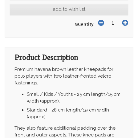
add to wish list
Quantity:
Product Description
Premium havana brown leather kneepads for
polo players with two leather-fronted velcro
fastenings.
Small / Kids / Youths - 25 cm length/15 cm
width (approx).
Standard - 28 cm length/19 cm width
(approx).
They also feature additional padding over the
front and outer aspects. These knee pads are