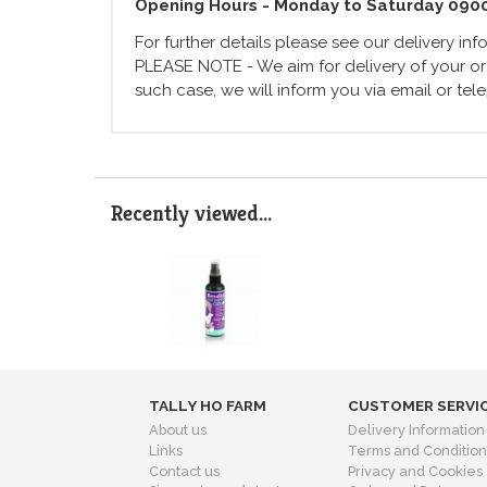
Opening Hours - Monday to Saturday 090
For further details please see our delivery in
PLEASE NOTE - We aim for delivery of your ord
such case, we will inform you via email or te
Recently viewed...
TALLY HO FARM
CUSTOMER SERVI
About us
Delivery Information
Links
Terms and Condition
Contact us
Privacy and Cookies