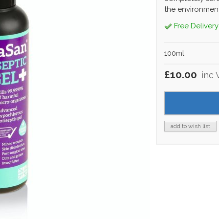
the environment
Free Delivery
100ml
£10.00
inc 
add to wish list