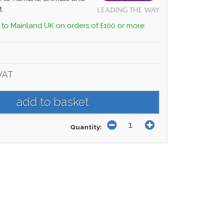
.
 to Mainland UK on orders of £100 or more
VAT
Quantity: