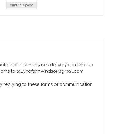
print this page
e note that in some cases delivery can take up
ncerns to tallyhofarmwindsor@gmail.com
y replying to these forms of communication