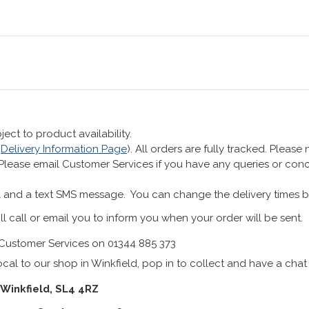
ect to product availability.
r
Delivery Information Page
). All orders are fully tracked. Pleas
 Please email Customer Services if you have any queries or co
 and a text SMS message. You can change the delivery times b
ll call or email you to inform you when your order will be sent.
Customer Services on 01344 885 373
cal to our shop in Winkfield, pop in to collect and have a chat
 Winkfield, SL4 4RZ