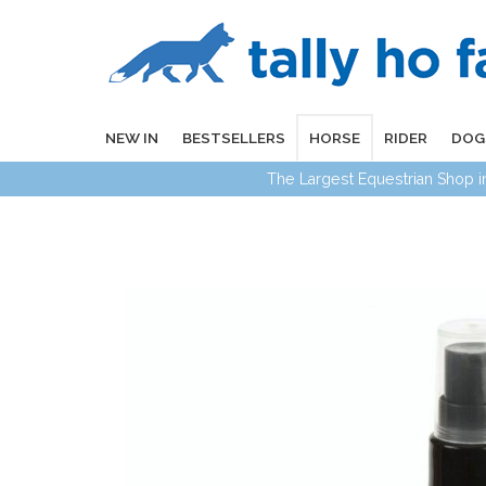
NEW IN
BESTSELLERS
HORSE
RIDER
DOG
The Largest Equestrian Shop 