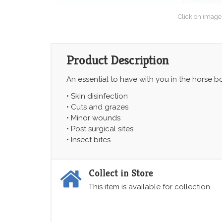
Click on image
Product Description
An essential to have with you in the horse b
• Skin disinfection
• Cuts and grazes
• Minor wounds
• Post surgical sites
• Insect bites
Collect in Store
This item is available for collection.