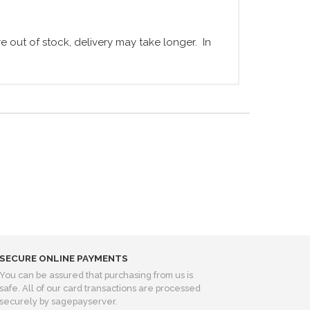
 out of stock, delivery may take longer. In
SECURE ONLINE PAYMENTS
You can be assured that purchasing from us is
safe. All of our card transactions are processed
securely by sagepayserver.