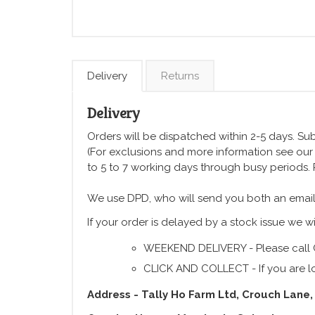
Delivery
Returns
Delivery
Orders will be dispatched within 2-5 days. Subj
(For exclusions and more information see ou
to 5 to 7 working days through busy periods.
We use DPD, who will send you both an email
If your order is delayed by a stock issue we wi
WEEKEND DELIVERY - Please call 
CLICK AND COLLECT - If you are lo
Address - Tally Ho Farm Ltd, Crouch Lane,