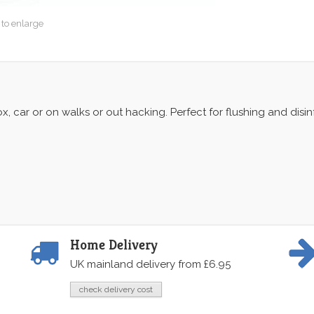
 to enlarge
ox, car or on walks or out hacking. Perfect for flushing and dis
Home Delivery
UK mainland delivery from £6.95
check delivery cost