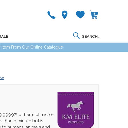
SALE
 Item From Our Online Catalogue
iew
99.9999% of harmful micro-
s than a minute but is
e to humans, animals and