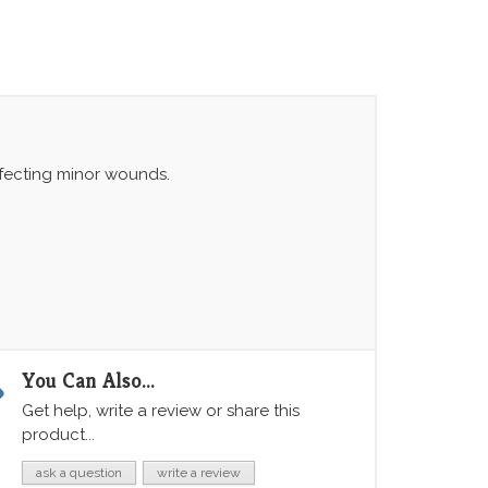
infecting minor wounds.
You Can Also...
Get help, write a review or share this
product...
ask a question
write a review