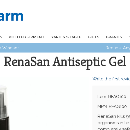
S
POLO EQUIPMENT
YARD & STABLE
GIFTS
BRANDS
in Windsor
Request Any
RenaSan Antiseptic Gel
Write the first rev
Item: RFAG100
MPN: RFAG100
RenaSan kills 
organisms in les
completely saf