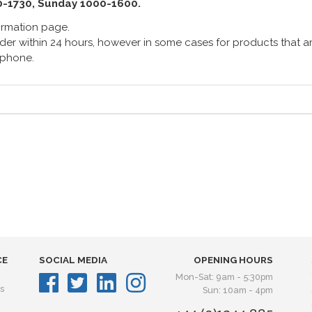
0-1730, Sunday 1000-1600.
formation page.
er within 24 hours, however in some cases for products that are
lephone.
CE
SOCIAL MEDIA
OPENING HOURS
Mon-Sat: 9am - 5:30pm
s
Sun: 10am - 4pm