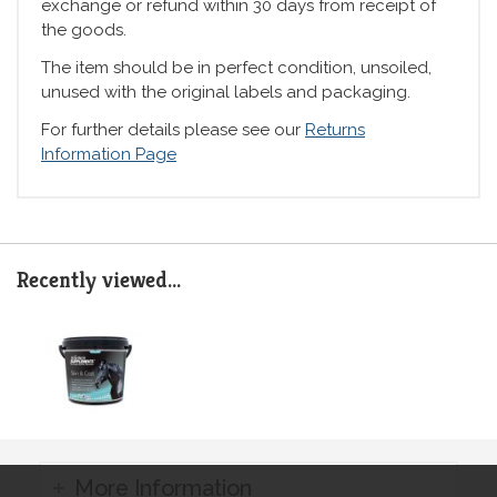
exchange or refund within 30 days from receipt of
the goods.
The item should be in perfect condition, unsoiled,
unused with the original labels and packaging.
For further details please see our
Returns
Information Page
Recently viewed...
More Information