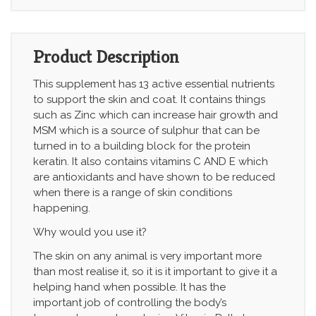
Product Description
This supplement has 13 active essential nutrients
to support the skin and coat. It contains things
such as Zinc which can increase hair growth and
MSM which is a source of sulphur that can be
turned in to a building block for the protein
keratin. It also contains vitamins C AND E which
are antioxidants and have shown to be reduced
when there is a range of skin conditions
happening.
Why would you use it?
The skin on any animal is very important more
than most realise it, so it is it important to give it a
helping hand when possible. It has the
important job of controlling the body’s