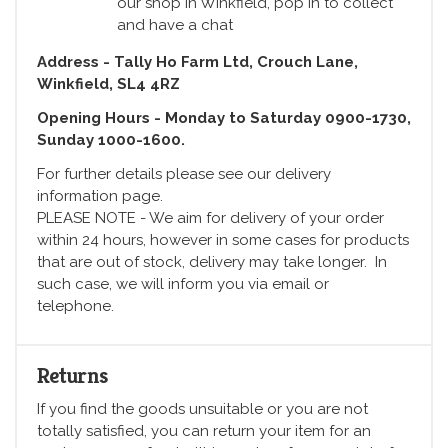
our shop in Winkfield, pop in to collect
and have a chat
Address - Tally Ho Farm Ltd, Crouch Lane,
Winkfield, SL4 4RZ
Opening Hours - Monday to Saturday 0900-1730,
Sunday 1000-1600.
For further details please see our delivery
information page.
PLEASE NOTE - We aim for delivery of your order
within 24 hours, however in some cases for products
that are out of stock, delivery may take longer. In
such case, we will inform you via email or
telephone.
Returns
If you find the goods unsuitable or you are not
totally satisfied, you can return your item for an