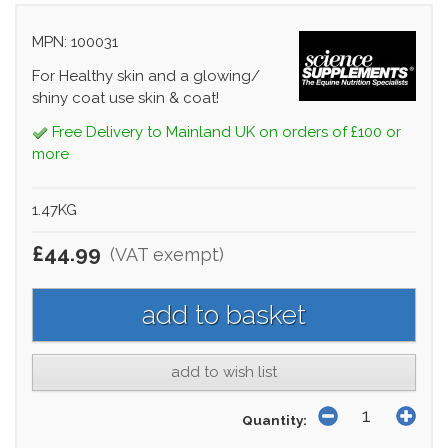
MPN: 100031
For Healthy skin and a glowing/
shiny coat use skin & coat!
Free Delivery to Mainland UK on orders of £100 or
more
1.47KG
£44.99
(VAT exempt)
add to wish list
Quantity: