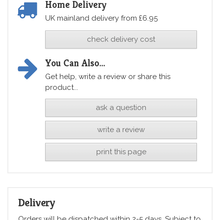
Home Delivery
UK mainland delivery from £6.95
check delivery cost
You Can Also...
Get help, write a review or share this
product...
ask a question
write a review
print this page
Delivery
Orders will be dispatched within 2-5 days. Subject to