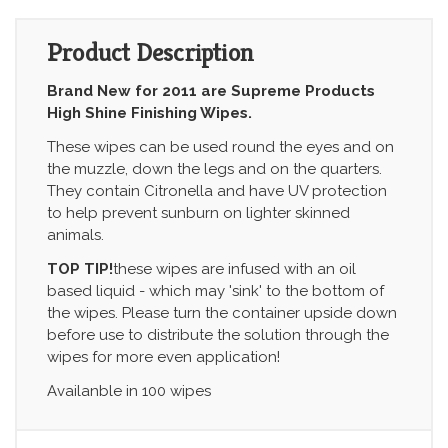
Product Description
Brand New for 2011 are Supreme Products
High Shine Finishing Wipes.
These wipes can be used round the eyes and on
the muzzle, down the legs and on the quarters.
They contain Citronella and have UV protection
to help prevent sunburn on lighter skinned
animals.
TOP TIP!
these wipes are infused with an oil
based liquid - which may 'sink' to the bottom of
the wipes. Please turn the container upside down
before use to distribute the solution through the
wipes for more even application!
Availanble in 100 wipes