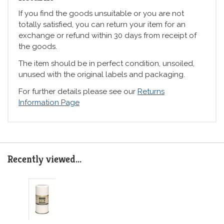
If you find the goods unsuitable or you are not
totally satisfied, you can return your item for an
exchange or refund within 30 days from receipt of
the goods.
The item should be in perfect condition, unsoiled,
unused with the original labels and packaging.
For further details please see our
Returns
Information Page
Recently viewed...