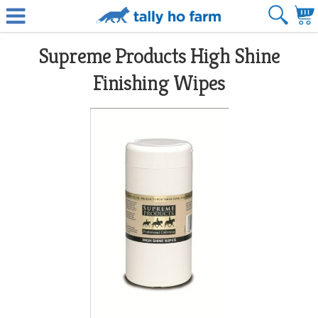
Supreme Products High Shine
Finishing Wipes