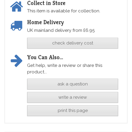
Collect in Store
This item is available for collection.
Home Delivery
UK mainland delivery from £6.95
check delivery cost
You Can Also...
Get help, write a review or share this
product...
ask a question
write a review
print this page