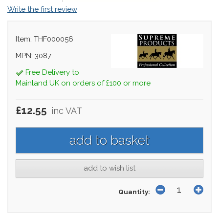
Write the first review
Item: THF000056
MPN: 3087
Free Delivery to
Mainland UK on orders of £100 or more
£12.55
inc VAT
add to wish list
Quantity: