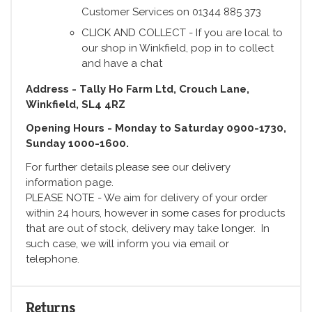
Customer Services on 01344 885 373
CLICK AND COLLECT - If you are local to
our shop in Winkfield, pop in to collect
and have a chat
Address - Tally Ho Farm Ltd, Crouch Lane,
Winkfield, SL4 4RZ
Opening Hours - Monday to Saturday 0900-1730,
Sunday 1000-1600.
For further details please see our delivery
information page.
PLEASE NOTE - We aim for delivery of your order
within 24 hours, however in some cases for products
that are out of stock, delivery may take longer. In
such case, we will inform you via email or
telephone.
Returns