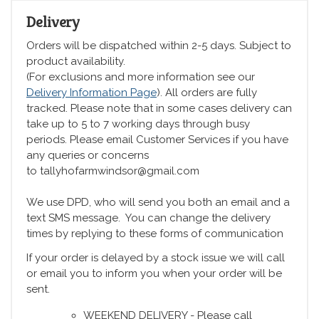
Delivery
Orders will be dispatched within 2-5 days. Subject to
product availability.
(For exclusions and more information see our
Delivery Information Page
). All orders are fully
tracked. Please note that in some cases delivery can
take up to 5 to 7 working days through busy
periods. Please email Customer Services if you have
any queries or concerns
to tallyhofarmwindsor@gmail.com
We use DPD, who will send you both an email and a
text SMS message. You can change the delivery
times by replying to these forms of communication
If your order is delayed by a stock issue we will call
or email you to inform you when your order will be
sent.
WEEKEND DELIVERY - Please call