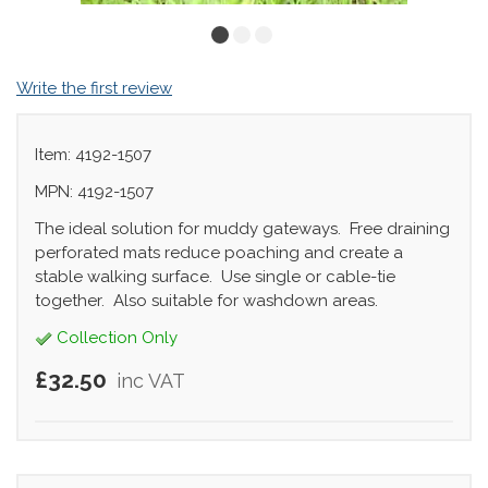
Write the first review
Item: 4192-1507
MPN: 4192-1507
The ideal solution for muddy gateways. Free draining
perforated mats reduce poaching and create a
stable walking surface. Use single or cable-tie
together. Also suitable for washdown areas.
Collection Only
£32.50
inc VAT