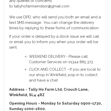
any queries or concerns
to tallyhofarmwindsor@gmail.com
We use DPD, who will send you both an email and a
text SMS message. You can change the delivery
times by replying to these forms of communication
If your order is delayed by a stock issue we will call
or email you to inform you when your order will be
sent.
WEEKEND DELIVERY - Please call
Customer Services on 01344 885 373
CLICK AND COLLECT - If you are local to
our shop in Winkfield, pop in to collect
and have a chat
Address - Tally Ho Farm Ltd, Crouch Lane,
Winkfield, SL4 4RZ
Opening Hours - Monday to Saturday 0900-1730,
Sunday 1000-1600.