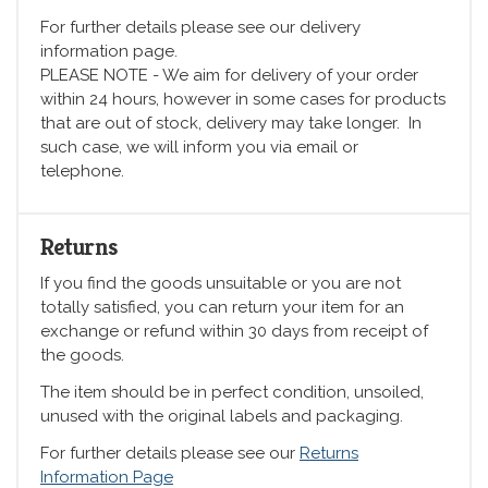
For further details please see our delivery
information page.
PLEASE NOTE - We aim for delivery of your order
within 24 hours, however in some cases for products
that are out of stock, delivery may take longer. In
such case, we will inform you via email or
telephone.
Returns
If you find the goods unsuitable or you are not
totally satisfied, you can return your item for an
exchange or refund within 30 days from receipt of
the goods.
The item should be in perfect condition, unsoiled,
unused with the original labels and packaging.
For further details please see our
Returns
Information Page