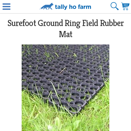
Surefoot Ground Ring Field Rubber
Mat