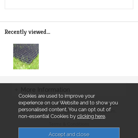
Recently viewed...
More Information
Cookies are used to improve your
experience on our Website and to show you
Copyright 2026 Tally Ho Farm Ltd. Crouch Lane
personalised content. You can opt out of
Winkfield Berkshire SL4 4RZ, United Kingdom..
non-essential Cookies by
clicking here
.
Website design by Iconography.
Terms & Conditions
Privacy & Cookies
Sitemap