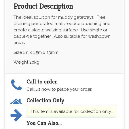
Product Description
The ideal solution for muddy gateways. Free
draining perforated mats reduce poaching and
create a stable walking surface. Use single or
cable-tie together. Also suitable for washdown
areas.
Size 1m x 1.5m x 23mm
Weight 20kg
Call to order
Call us now to place your order.
Collection Only
This item is available for collection only.
You Can Also...