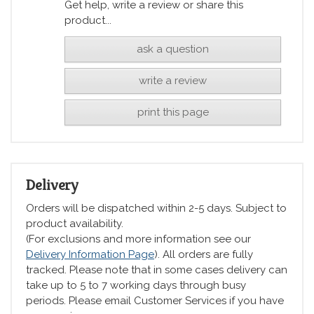
Get help, write a review or share this
product...
ask a question
write a review
print this page
Delivery
Orders will be dispatched within 2-5 days. Subject to
product availability.
(For exclusions and more information see our
Delivery Information Page
). All orders are fully
tracked. Please note that in some cases delivery can
take up to 5 to 7 working days through busy
periods. Please email Customer Services if you have