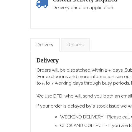
Delivery price on application.
Delivery
Returns
Delivery
Orders will be dispatched within 2-5 days. Subj
(For exclusions and more information see ou
to 5 to 7 working days through busy periods.
We use DPD, who will send you both an email
If your order is delayed by a stock issue we wi
WEEKEND DELIVERY - Please call 
CLICK AND COLLECT - If you are lo