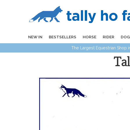
NEW IN
BESTSELLERS
HORSE
RIDER
DOG
The Largest Equestrian Shop 
Ta