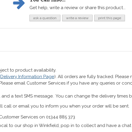
Get help, write a review or share this product...
ask a question
write a review
print this page
ect to product availability.
r
Delivery Information Page
). All orders are fully tracked. Pleas
 Please email Customer Services if you have any queries or co
 and a text SMS message. You can change the delivery times b
ll call or email you to inform you when your order will be sent.
Customer Services on 01344 885 373
cal to our shop in Winkfield, pop in to collect and have a chat