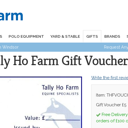
S
POLO EQUIPMENT
YARD & STABLE
GIFTS
BRANDS
in Windsor
Request Any
lly Ho Farm Gift Voucher
Write the first rev
Item: THFVOUC
Gift Voucher £5
Free Deliver
orders of £100 