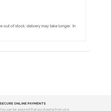
 out of stock, delivery may take longer. In
SECURE ONLINE PAYMENTS
You can be assured that purchasing from us is