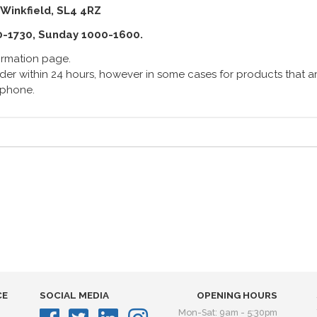
 Winkfield, SL4 4RZ
0-1730, Sunday 1000-1600.
formation page.
er within 24 hours, however in some cases for products that are
lephone.
CE
SOCIAL MEDIA
OPENING HOURS
Mon-Sat: 9am - 5:30pm