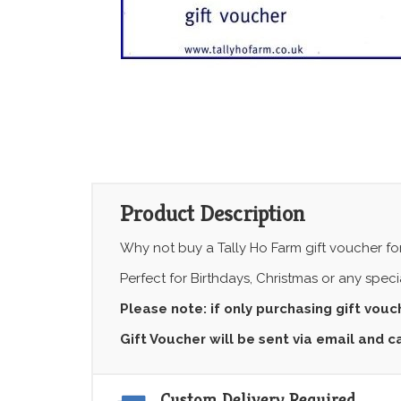
Product Description
Why not buy a Tally Ho Farm gift voucher for
Perfect for Birthdays, Christmas or any spec
Please note: if only purchasing gift vou
Gift Voucher will be sent via email and 
Custom Delivery Required