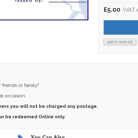
£5.00
(VAT 
add to wish list
 friends or family?
ial occasion.
chers you will not be charged any postage.
can be redeemed Online only.
You Can Also...