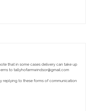
e note that in some cases delivery can take up
ncerns to tallyhofarmwindsor@gmail.com
y replying to these forms of communication