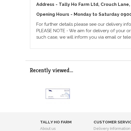
Address - Tally Ho Farm Ltd, Crouch Lane,
Opening Hours - Monday to Saturday 090
For further details please see our delivery in
PLEASE NOTE - We aim for delivery of your ord
such case, we will inform you via email or te
Recently viewed...
TALLY HO FARM
CUSTOMER SERVI
About us
Delivery Information