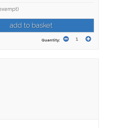
exempt)
Quantity: