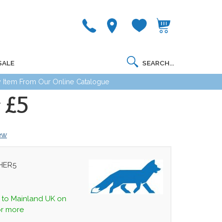
SALE
 Item From Our Online Catalogue
 £5
iew
HER5
y to Mainland UK on
or more