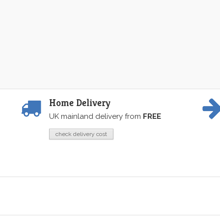
Home Delivery
UK mainland delivery from
FREE
check delivery cost