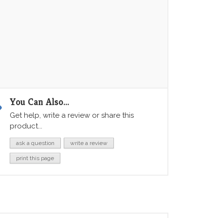
You Can Also...
Get help, write a review or share this
product...
ask a question
write a review
print this page