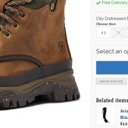
Free Delivery
Oily Distressed
Choose Size:
4.5
5
Select an o
add to wish list
Related items 
Ari
Bl
£12