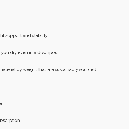
t support and stability
 you dry even in a downpour
aterial by weight that are sustainably sourced
e
absorption