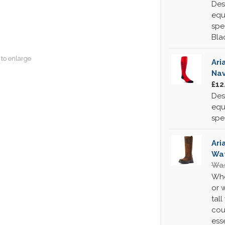
Des
equ
spe
Bla
 to enlarge
Ari
Na
£12
Des
equ
spe
Ari
Wat
Was
Whe
or 
tall
cou
ess