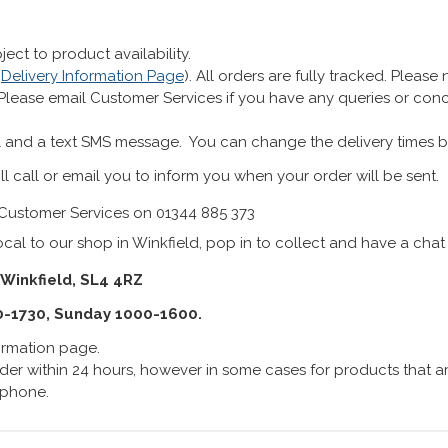
ect to product availability.
r
Delivery Information Page
). All orders are fully tracked. Pleas
 Please email Customer Services if you have any queries or co
 and a text SMS message. You can change the delivery times b
ll call or email you to inform you when your order will be sent.
Customer Services on 01344 885 373
cal to our shop in Winkfield, pop in to collect and have a chat
 Winkfield, SL4 4RZ
0-1730, Sunday 1000-1600.
formation page.
er within 24 hours, however in some cases for products that are
lephone.