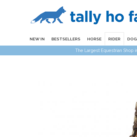
NEW IN
BESTSELLERS
HORSE
RIDER
DOG
The Largest Equestrian Shop 