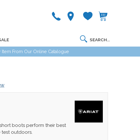
SALE
 Item From Our Online Catalogue
iew
 short boots perform their best
 test outdoors.