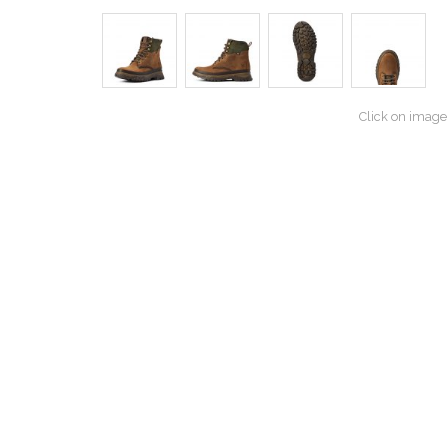
Click on image