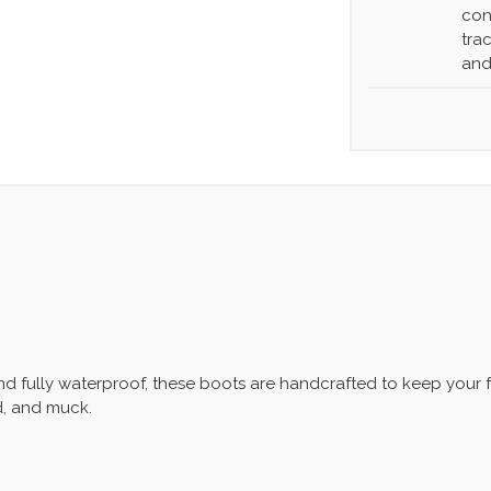
con
tra
and
and fully waterproof, these boots are handcrafted to keep your
d, and muck.