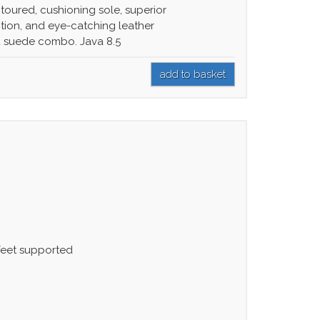
toured, cushioning sole, superior
ction, and eye-catching leather
 suede combo. Java 8.5
 feet supported