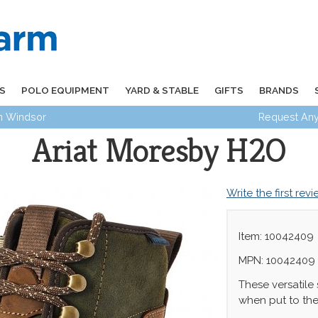
S
POLO EQUIPMENT
YARD & STABLE
GIFTS
BRANDS
in Windsor
Request Any
Ariat Moresby H2O
Write the first rev
Item: 10042409
MPN: 10042409
These versatile
when put to the