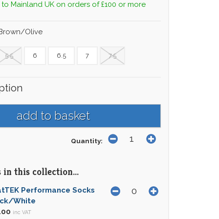
 to Mainland UK on orders of £100 or more
 Brown/Olive
5.5
6
6.5
7
7.5
ption
Quantity:
in this collection...
atTEK Performance Socks
ack/White
.00
inc VAT