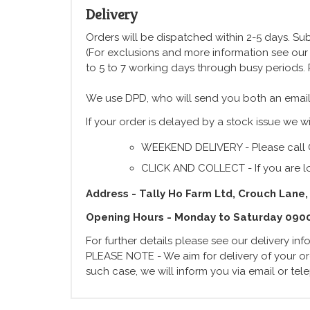
Delivery
Orders will be dispatched within 2-5 days. Subj
(For exclusions and more information see ou
to 5 to 7 working days through busy periods.
We use DPD, who will send you both an email
If your order is delayed by a stock issue we wi
WEEKEND DELIVERY - Please call 
CLICK AND COLLECT - If you are lo
Address - Tally Ho Farm Ltd, Crouch Lane,
Opening Hours - Monday to Saturday 090
For further details please see our delivery in
PLEASE NOTE - We aim for delivery of your ord
such case, we will inform you via email or te