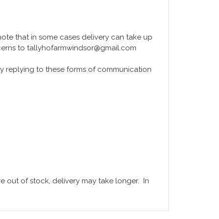
e note that in some cases delivery can take up
ncerns to tallyhofarmwindsor@gmail.com
y replying to these forms of communication
 out of stock, delivery may take longer. In