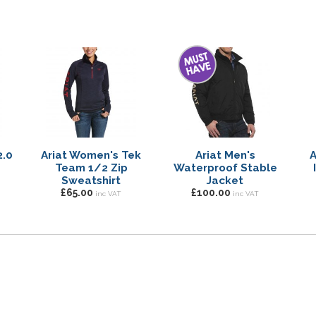
2.0
Ariat Women's Tek
Ariat Men's
A
Team 1/2 Zip
Waterproof Stable
Sweatshirt
Jacket
£65.00
£100.00
inc VAT
inc VAT