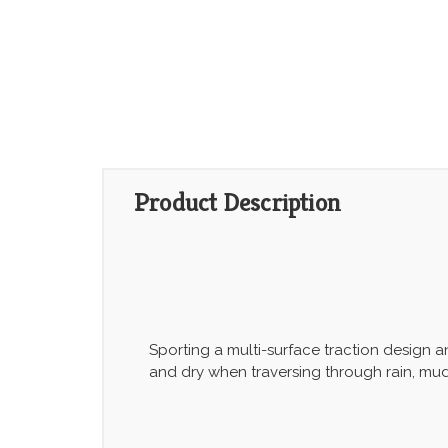
Product Description
Sporting a multi-surface traction design 
and dry when traversing through rain, mu