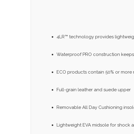
4LR™ technology provides lightweigh
Waterproof PRO construction keeps
ECO products contain 50% or more m
Full-grain leather and suede upper
Removable All Day Cushioning insol
Lightweight EVA midsole for shock 