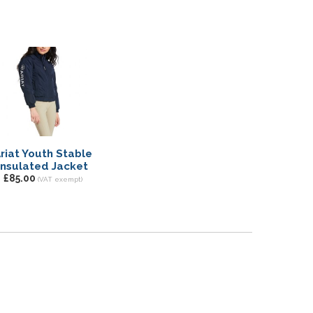
riat Youth Stable
Insulated Jacket
£85.00
(VAT exempt)