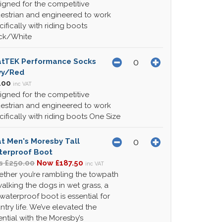
igned for the competitive
estrian and engineered to work
cifically with riding boots
ck/White
atTEK Performance Socks
vy/Red
.00
inc VAT
igned for the competitive
estrian and engineered to work
cifically with riding boots One Size
at Men's Moresby Tall
erproof Boot
 £250.00
Now £187.50
inc VAT
ther you’re rambling the towpath
walking the dogs in wet grass, a
 waterproof boot is essential for
ntry life. We’ve elevated the
ential with the Moresby’s