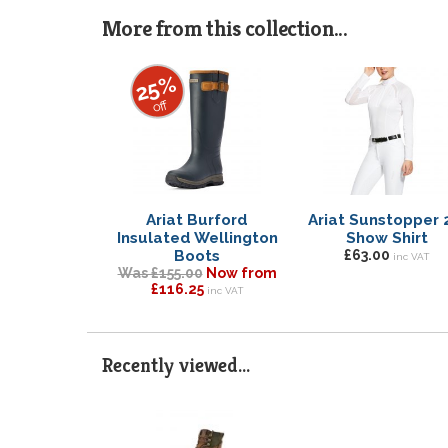
More from this collection...
25%
off
Ariat Burford
Ariat Sunstopper 
Insulated Wellington
Show Shirt
Boots
£63.00
inc VAT
Was £155.00
Now from
£116.25
inc VAT
Recently viewed...