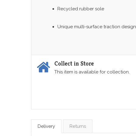
Recycled rubber sole
Unique multi-surface traction design
Collect in Store
This item is available for collection.
Delivery
Returns