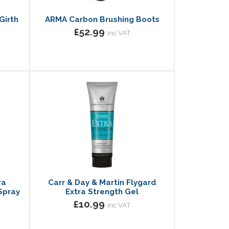
Girth
ARMA Carbon Brushing Boots
£52.99
inc VAT
ra
Carr & Day & Martin Flygard
Spray
Extra Strength Gel
£10.99
inc VAT