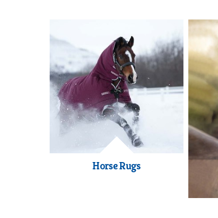
Horse Rugs