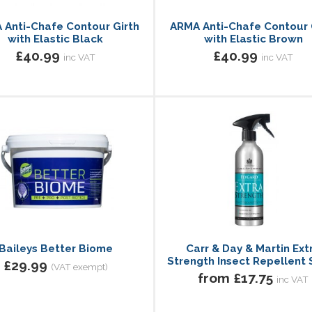
 Anti-Chafe Contour Girth
ARMA Anti-Chafe Contour 
with Elastic Black
with Elastic Brown
£40.99
£40.99
inc VAT
inc VAT
Baileys Better Biome
Carr & Day & Martin Ext
Strength Insect Repellent 
£29.99
(VAT exempt)
from £17.75
inc VAT