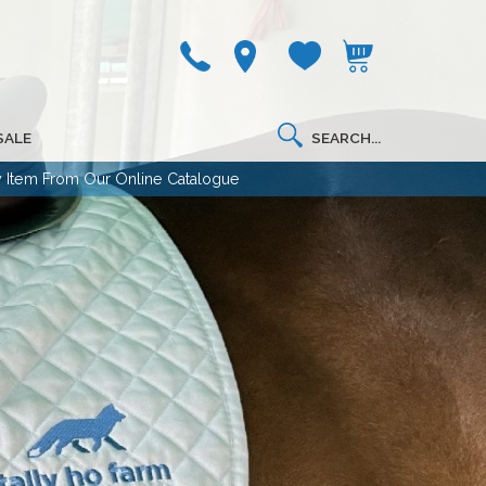
SALE
 Item From Our Online Catalogue