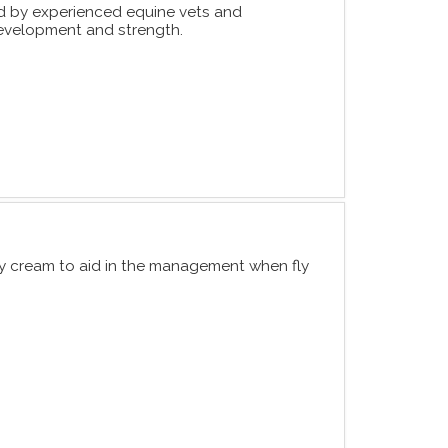
 by experienced equine vets and
 development and strength.
ly cream to aid in the management when fly