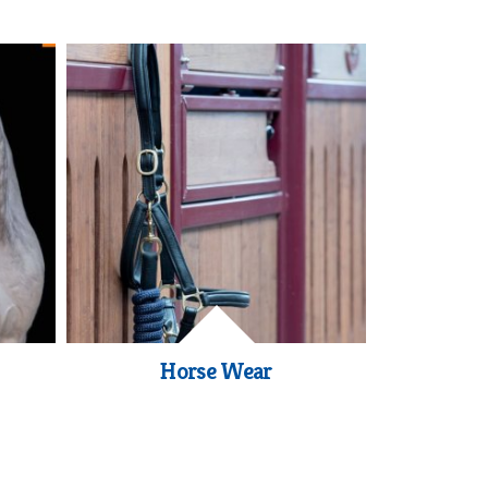
Horse Wear