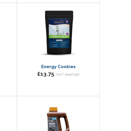
Energy Cookies
£13.75
(VAT exempt)