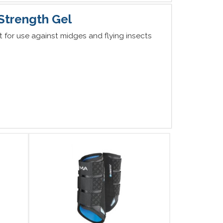
 Strength Gel
nt for use against midges and flying insects