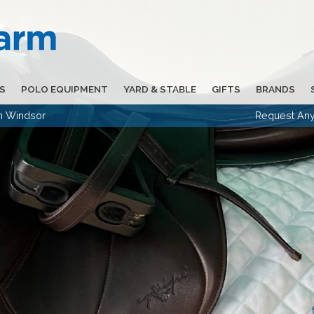
S
POLO EQUIPMENT
YARD & STABLE
GIFTS
BRANDS
in Windsor
Request Any