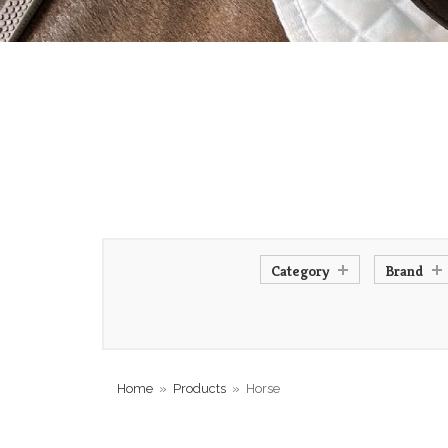
Category
Brand
Home
»
Products
»
Horse