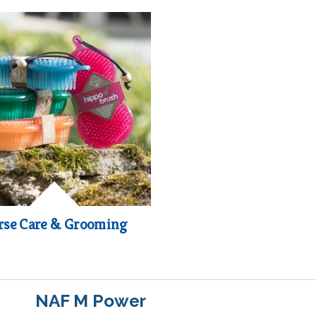
rse Care & Grooming
NAF M Power