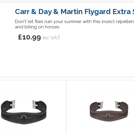
Carr & Day & Martin Flygard Extra
Don't let flies ruin your summer with this insect repelle
and biting on horses
£10.99
inc VAT