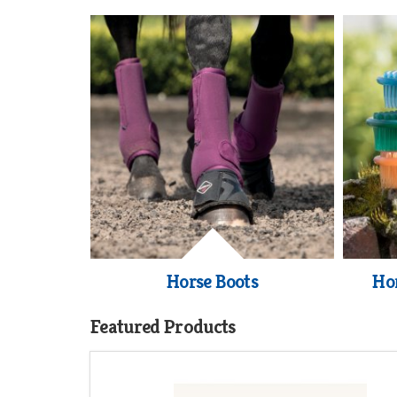
Horse Boots
Ho
Featured Products