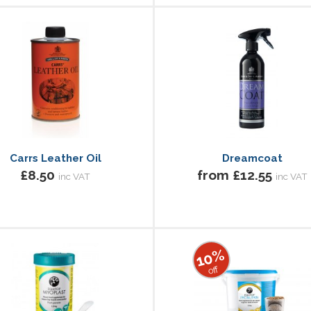
Carrs Leather Oil
Dreamcoat
£8.50
from £12.55
inc VAT
inc VAT
10%
off