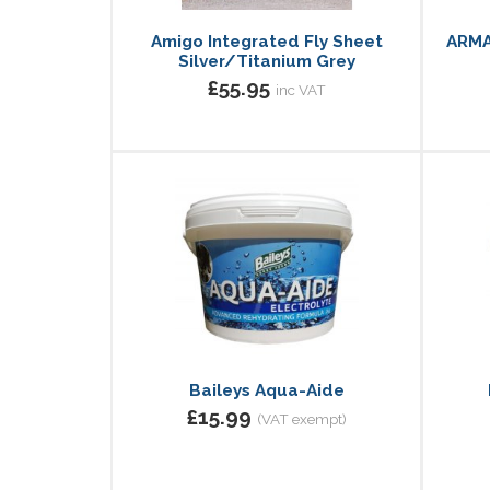
Amigo Integrated Fly Sheet
ARMA
Silver/Titanium Grey
£55.95
inc VAT
Baileys Aqua-Aide
£15.99
(VAT exempt)