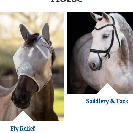
Saddlery & Tack
Fly Relief