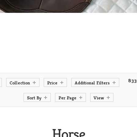
833
Collection
Price
Additional Filters
Sort By
Per Page
View
Horse