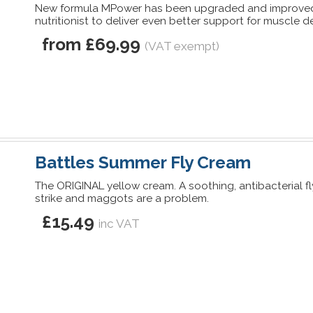
New formula MPower has been upgraded and improved
nutritionist to deliver even better support for muscle
from £69.99
(VAT exempt)
Battles Summer Fly Cream
The ORIGINAL yellow cream. A soothing, antibacterial f
strike and maggots are a problem.
£15.49
inc VAT