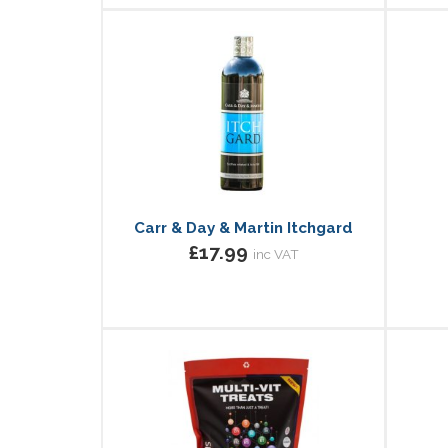
Carr & Day & Martin Itchgard
£17.99
inc VAT