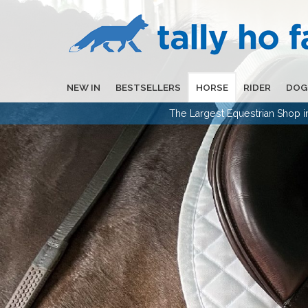
NEW IN
BESTSELLERS
HORSE
RIDER
DOG
The Largest Equestrian Shop 