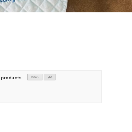
reset
go
 products